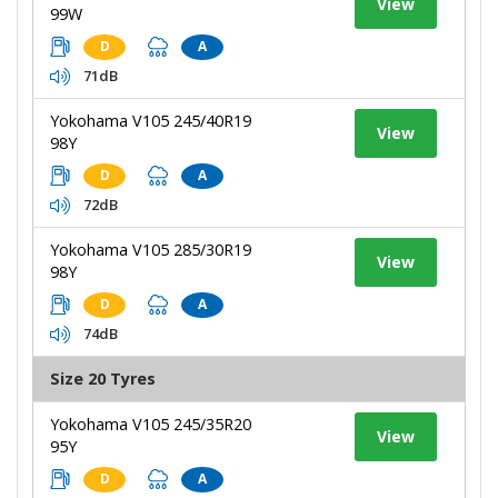
View
99W
D
A
71dB
Yokohama V105 245/40R19
View
98Y
D
A
72dB
Yokohama V105 285/30R19
View
98Y
D
A
74dB
Size 20 Tyres
Yokohama V105 245/35R20
View
95Y
D
A