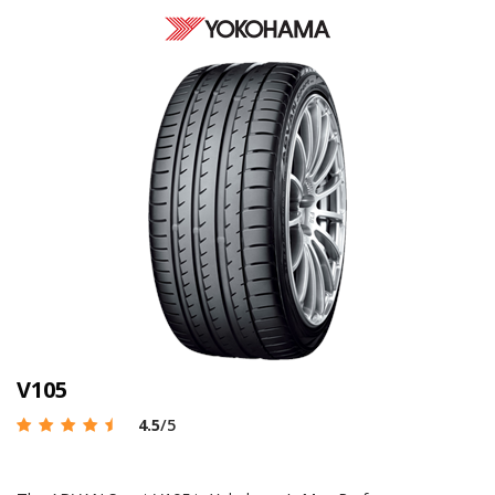
V105
4.5
/5