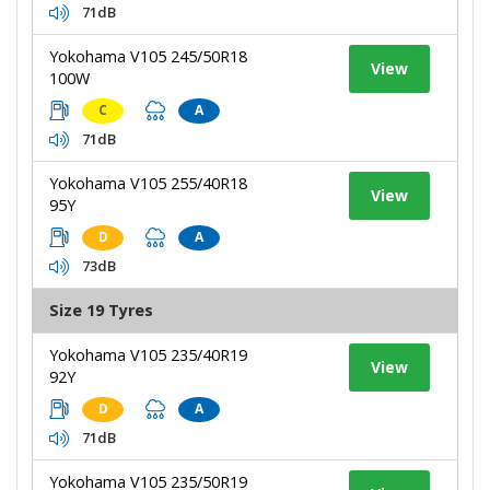
71dB
Yokohama V105 245/50R18
View
100W
C
A
71dB
Yokohama V105 255/40R18
View
95Y
D
A
73dB
Size 19 Tyres
Yokohama V105 235/40R19
View
92Y
D
A
71dB
Yokohama V105 235/50R19