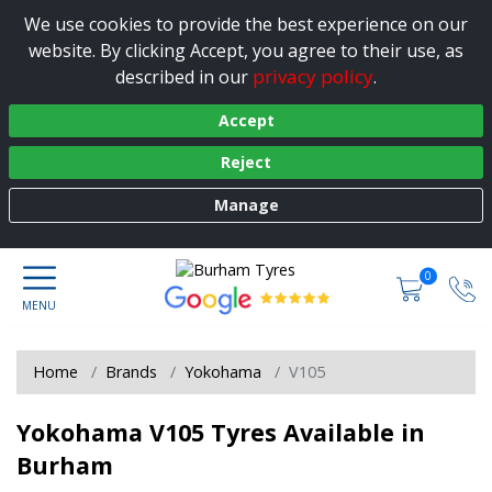
We use cookies to provide the best experience on our
website. By clicking Accept, you agree to their use, as
privacy policy
described in our
.
Accept
Reject
Manage
0
Home
Brands
Yokohama
V105
Yokohama V105 Tyres Available in
Burham