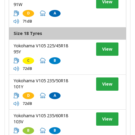
View
91W
D
A
71dB
Size 18 Tyres
Yokohama V105 225/45R18
View
95Y
C
B
72dB
Yokohama V105 235/50R18
View
101Y
D
A
72dB
Yokohama V105 235/60R18
View
103V
B
B