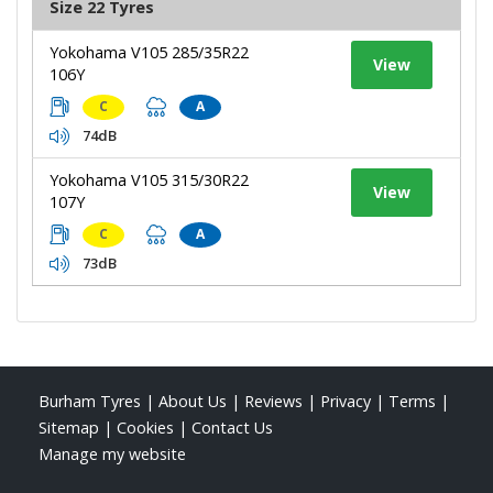
Size 22 Tyres
Yokohama V105 285/35R22
View
106Y
C
A
74dB
Yokohama V105 315/30R22
View
107Y
C
A
73dB
Burham Tyres
|
About Us
|
Reviews
|
Privacy
|
Terms
|
Sitemap
|
Cookies
|
Contact Us
Manage my website