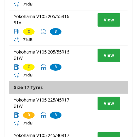
71dB
Yokohama V105 205/55R16
View
91V
C
B
71dB
Yokohama V105 205/55R16
View
91W
C
B
71dB
Size 17 Tyres
Yokohama V105 225/45R17
View
91W
D
B
71dB
Yokohama V105 245/40R17