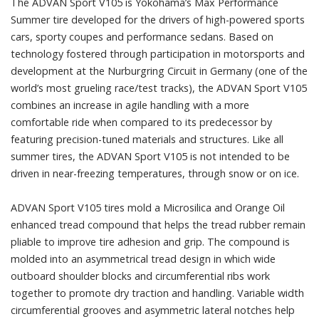
The ADVAN Sport V105 is Yokohama’s Max Performance
Summer tire developed for the drivers of high-powered sports
cars, sporty coupes and performance sedans. Based on
technology fostered through participation in motorsports and
development at the Nurburgring Circuit in Germany (one of the
world’s most grueling race/test tracks), the ADVAN Sport V105
combines an increase in agile handling with a more
comfortable ride when compared to its predecessor by
featuring precision-tuned materials and structures. Like all
summer tires, the ADVAN Sport V105 is not intended to be
driven in near-freezing temperatures, through snow or on ice.
ADVAN Sport V105 tires mold a Microsilica and Orange Oil
enhanced tread compound that helps the tread rubber remain
pliable to improve tire adhesion and grip. The compound is
molded into an asymmetrical tread design in which wide
outboard shoulder blocks and circumferential ribs work
together to promote dry traction and handling. Variable width
circumferential grooves and asymmetric lateral notches help