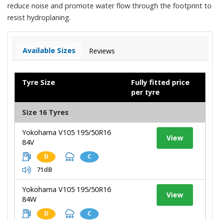
reduce noise and promote water flow through the footprint to
resist hydroplaning.
Available Sizes
Reviews
Tyre Size
Fully fitted price
per tyre
Size 16 Tyres
Yokohama V105 195/50R16
View
84V
D
C
71dB
Yokohama V105 195/50R16
View
84W
D
C