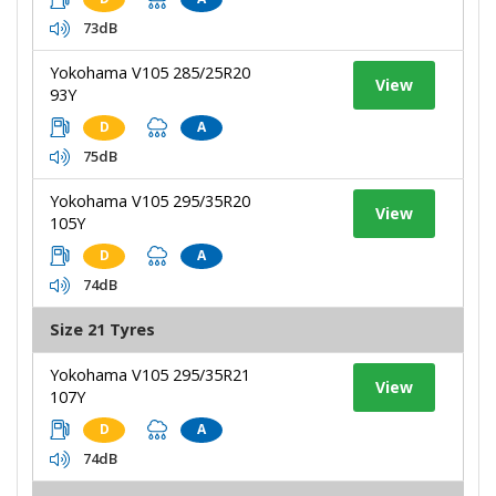
73dB
Yokohama V105 285/25R20
View
93Y
D
A
75dB
Yokohama V105 295/35R20
View
105Y
D
A
74dB
Size 21 Tyres
Yokohama V105 295/35R21
View
107Y
D
A
74dB