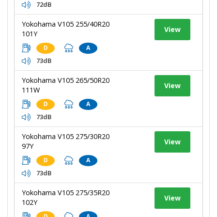
72dB
Yokohama V105 255/40R20
View
101Y
D
A
73dB
Yokohama V105 265/50R20
View
111W
D
A
73dB
Yokohama V105 275/30R20
View
97Y
D
A
73dB
Yokohama V105 275/35R20
View
102Y
D
A