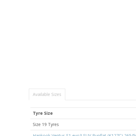
Available Sizes
Tyre Size
Size 19 Tyres
Hankook Ventus S1 evo3 SUV Runflat (K127C) 265/