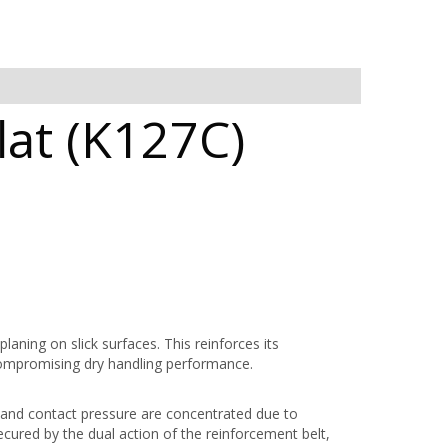
at (K127C)
aning on slick surfaces. This reinforces its
compromising dry handling performance.
 and contact pressure are concentrated due to
cured by the dual action of the reinforcement belt,