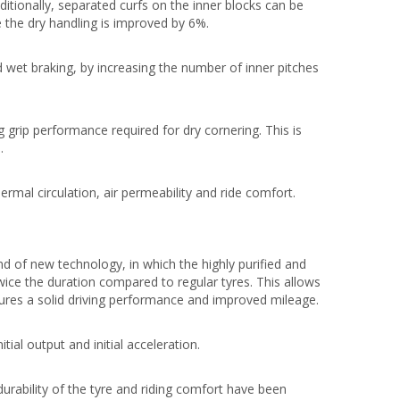
ditionally, separated curfs on the inner blocks can be
e the dry handling is improved by 6%.
 wet braking, by increasing the number of inner pitches
 grip performance required for dry cornering. This is
.
ermal circulation, air permeability and ride comfort.
 of new technology, in which the highly purified and
wice the duration compared to regular tyres. This allows
cures a solid driving performance and improved mileage.
tial output and initial acceleration.
durability of the tyre and riding comfort have been