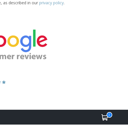
e, as described in our
privacy policy
.
0