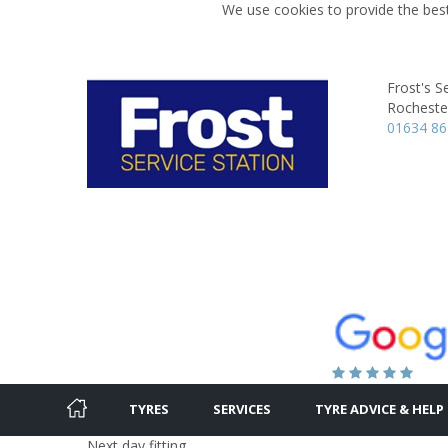
We use cookies to provide the best
Frost's S
Rocheste
01634 8
TYRES
SERVICES
TYRE ADVICE & HELP
Next day fitting