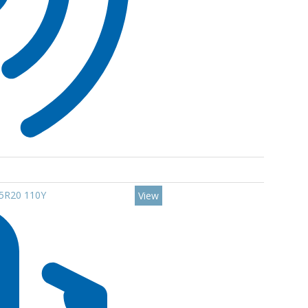
45R20 110Y
View