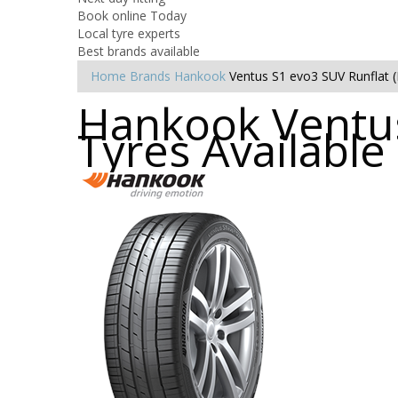
Book online Today
Local tyre experts
Best brands available
Home
Brands
Hankook
Ventus S1 evo3 SUV Runflat 
Hankook Ventus
Tyres Availabl