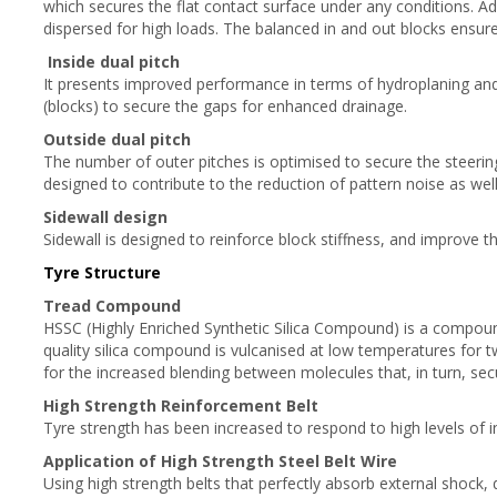
which secures the flat contact surface under any conditions. Ad
dispersed for high loads. The balanced in and out blocks ensur
Inside dual pitch
It presents improved performance in terms of hydroplaning and
(blocks) to secure the gaps for enhanced drainage.
Outside dual pitch
The number of outer pitches is optimised to secure the steering
designed to contribute to the reduction of pattern noise as well
Sidewall design
Sidewall is designed to reinforce block stiffness, and improve th
Tyre Structure
Tread Compound
HSSC (Highly Enriched Synthetic Silica Compound) is a compound
quality silica compound is vulcanised at low temperatures for t
for the increased blending between molecules that, in turn, se
High Strength Reinforcement Belt
Tyre strength has been increased to respond to high levels of ini
Application of High Strength Steel Belt Wire
Using high strength belts that perfectly absorb external shock, 