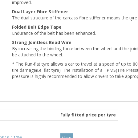
improved.
Dual Layer Fibre Stiffener
The dual structure of the carcass fibre stiffener means the tyre 
Folded Belt Edge Tape
Endurance of the belt has been enhanced.
Strong Jointless Bead Wire
By increasing the binding force between the wheel and the joint, 
be attached to the wheel.
* The Run-flat tyre allows a car to travel at a speed of up to 80
tire damage(i.e. flat tyre). The installation of a TPMS(Tire Pre
pressure is highly recommended to allow drivers to take appro
Fully fitted price per tyre
50R19 110W
View