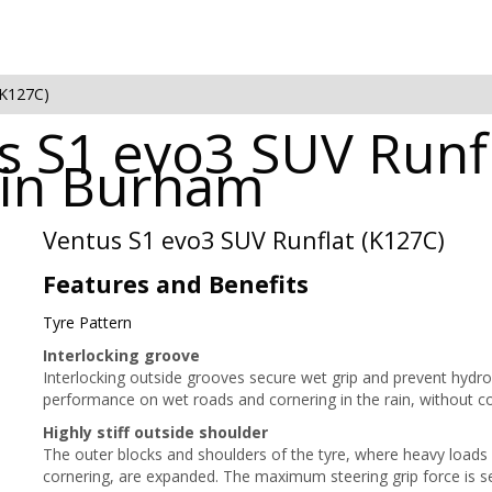
(K127C)
 S1 evo3 SUV Runfl
e in Burham
Ventus S1 evo3 SUV Runflat (K127C)
Features and Benefits
Tyre Pattern
Interlocking groove
Interlocking outside grooves secure wet grip and prevent hydropl
performance on wet roads and cornering in the rain, without 
Highly stiff outside shoulder
The outer blocks and shoulders of the tyre, where heavy loads
cornering, are expanded. The maximum steering grip force is se