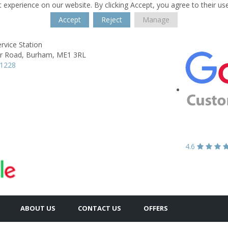
 experience on our website. By clicking Accept, you agree to their us
Accept
Reject
Manage
ervice Station
r Road,
Burham,
ME1 3RL
61228
4.6
ABOUT US
CONTACT US
OFFERS