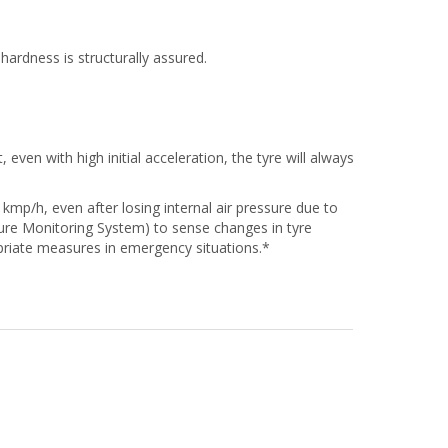
hardness is structurally assured.
even with high initial acceleration, the tyre will always
 kmp/h, even after losing internal air pressure due to
ssure Monitoring System) to sense changes in tyre
priate measures in emergency situations.*