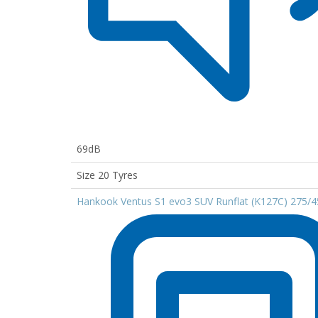
69dB
Size 20 Tyres
Hankook Ventus S1 evo3 SUV Runflat (K127C) 275/