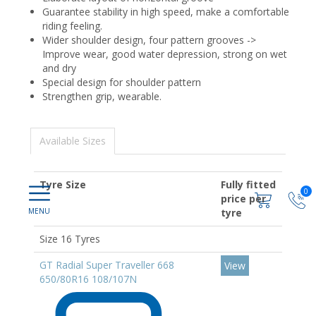
Guarantee stability in high speed, make a comfortable
riding feeling.
Wider shoulder design, four pattern grooves ->
Improve wear, good water depression, strong on wet
and dry
Special design for shoulder pattern
Strengthen grip, wearable.
Available Sizes
Tyre Size
Fully fitted
0
price per
tyre
Size 16 Tyres
GT Radial Super Traveller 668
View
650/80R16 108/107N