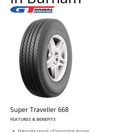
Super Traveller 668
FEATURES & BENEFITS
Elaborate layout of horizontal groove