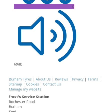
C
69dB
Burham Tyres
|
About Us
|
Reviews
|
Privacy
|
Terms
|
Sitemap
|
Cookies
|
Contact Us
Manage my website
Frost's Service Station
Rochester Road
Burham
Kent