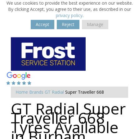
We use cookies to provide the best experience on our website.
By clicking Accept, you agree to their use, as described in our
privacy policy
.
Accept
Reject
Manage
Home
Brands
GT Radial
Super Traveller 668
GT Radial Super
Traveller 668
Tyres Available
in Burham