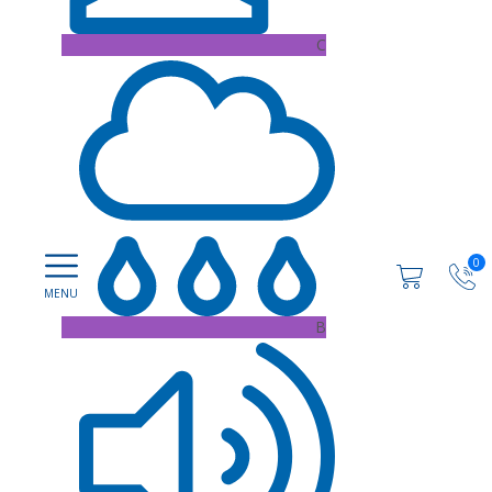
C
0
B