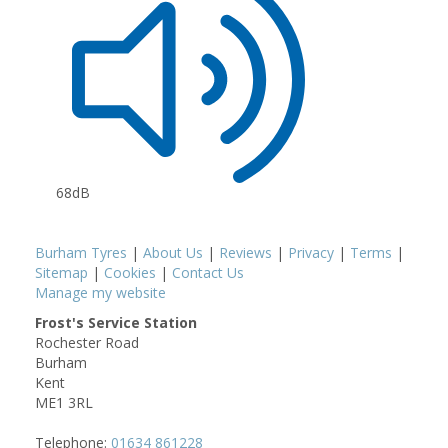
68dB
Burham Tyres
|
About Us
|
Reviews
|
Privacy
|
Terms
|
Sitemap
|
Cookies
|
Contact Us
Manage my website
Frost's Service Station
Rochester Road
Burham
Kent
ME1 3RL
Telephone:
01634 861228