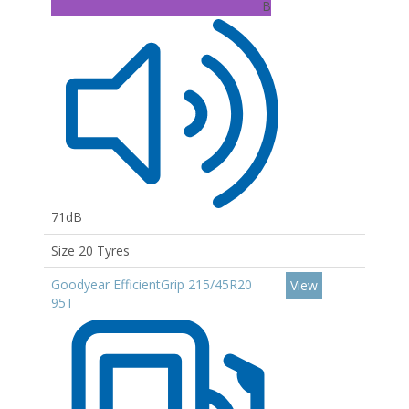
B
71dB
Size 20 Tyres
Goodyear EfficientGrip 215/45R20
View
95T