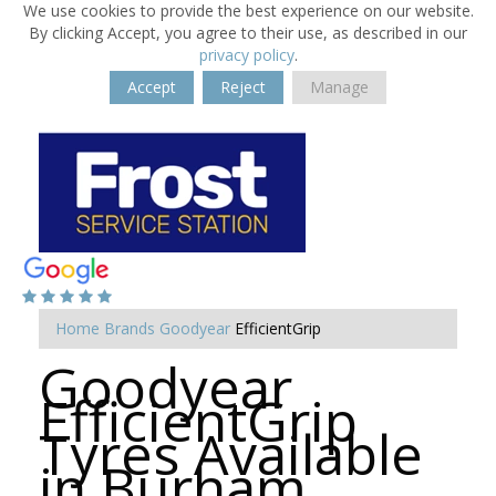
We use cookies to provide the best experience on our website.
By clicking Accept, you agree to their use, as described in our
privacy policy
.
Accept
Reject
Manage
Home
Brands
Goodyear
EfficientGrip
Goodyear
EfficientGrip
Tyres Available
in Burham