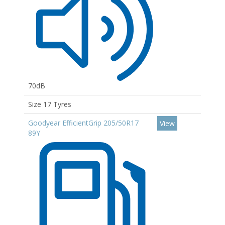
70dB
Size 17 Tyres
Goodyear EfficientGrip 205/50R17
View
89Y