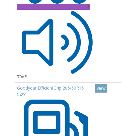
B
70dB
Goodyear EfficientGrip 205/60R16
View
92W