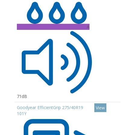
A
71dB
Goodyear EfficientGrip 275/40R19
View
101Y