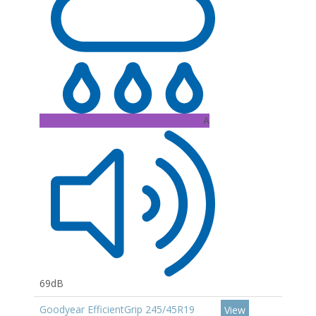
A
69dB
Goodyear EfficientGrip 245/45R19
View