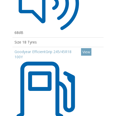
68dB
Size 18 Tyres
Goodyear EfficientGrip 245/45R18
View
100Y