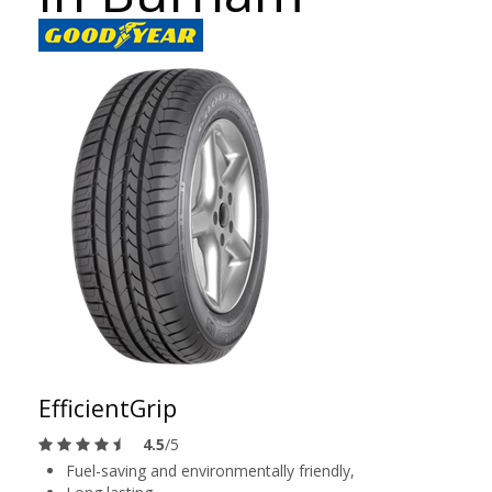
EfficientGrip
4.5
/5
Fuel-saving and environmentally friendly,