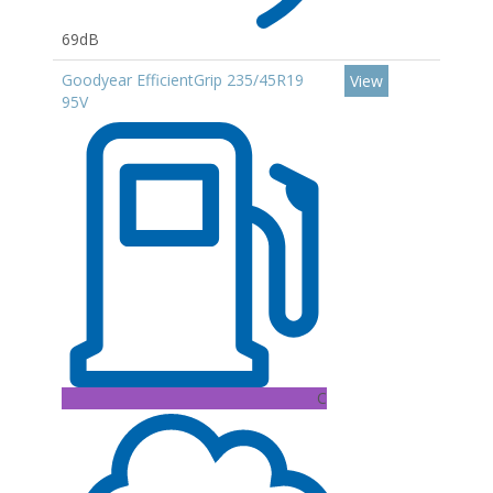
69dB
Goodyear EfficientGrip 235/45R19
View
95V
C