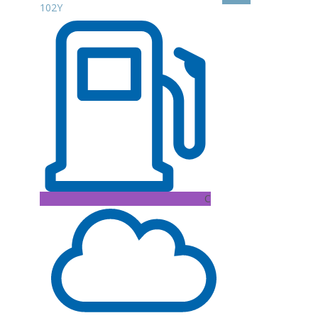
102Y
C