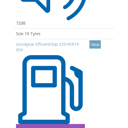
72dB
Size 19 Tyres
Goodyear EfficientGrip 235/45R19
View
95V
C