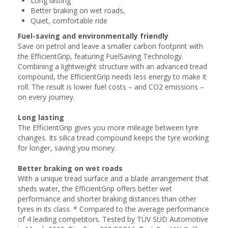
Long lasting
Better braking on wet roads,
Quiet, comfortable ride
Fuel-saving and environmentally friendly
Save on petrol and leave a smaller carbon footprint with
the EfficientGrip, featuring FuelSaving Technology.
Combining a lightweight structure with an advanced tread
compound, the EfficientGrip needs less energy to make it
roll. The result is lower fuel costs – and CO2 emissions –
on every journey.
Long lasting
The EfficientGrip gives you more mileage between tyre
changes. Its silica tread compound keeps the tyre working
for longer, saving you money.
Better braking on wet roads
With a unique tread surface and a blade arrangement that
sheds water, the EfficientGrip offers better wet
performance and shorter braking distances than other
tyres in its class. * Compared to the average performance
of 4 leading competitors. Tested by TÜV SÜD Automotive