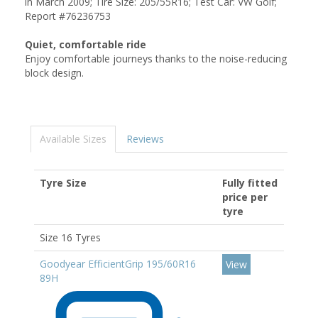
in March 2009; Tire Size: 205/55R16; Test Car: VW Golf;
Report #76236753
Quiet, comfortable ride
Enjoy comfortable journeys thanks to the noise-reducing
block design.
Available Sizes
Reviews
Tyre Size
Fully fitted
price per
tyre
Size 16 Tyres
Goodyear EfficientGrip 195/60R16
View
89H