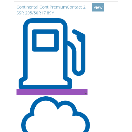
Continental ContiPremiumContact 2
View
SSR 205/50R17 89Y
D