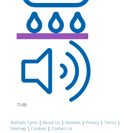
B
71dB
Burham Tyres
|
About Us
|
Reviews
|
Privacy
|
Terms
|
Sitemap
|
Cookies
|
Contact Us