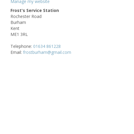
Manage my website
Frost's Service Station
Rochester Road
Burham
Kent
ME1 3RL
Telephone:
01634 861228
Email:
frostburham@gmail.com