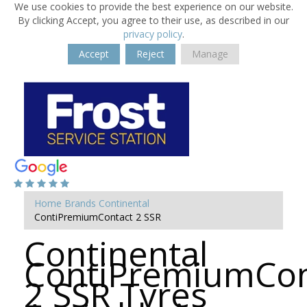
We use cookies to provide the best experience on our website.
By clicking Accept, you agree to their use, as described in our
privacy policy
.
Accept
Reject
Manage
Home
Brands
Continental
ContiPremiumContact 2 SSR
Continental
ContiPremiumCon
2 SSR Tyres