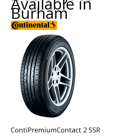
Available in
Burham
ContiPremiumContact 2 SSR