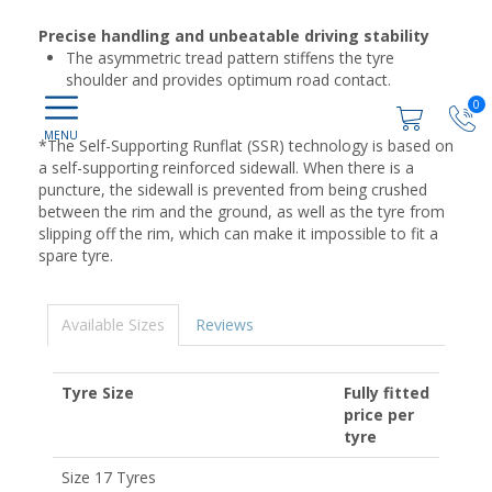
Precise handling and unbeatable driving stability
The asymmetric tread pattern stiffens the tyre
shoulder and provides optimum road contact.
0
*The Self-Supporting Runflat (SSR) technology is based on
a self-supporting reinforced sidewall. When there is a
puncture, the sidewall is prevented from being crushed
between the rim and the ground, as well as the tyre from
slipping off the rim, which can make it impossible to fit a
spare tyre.
Available Sizes
Reviews
Tyre Size
Fully fitted
price per
tyre
Size 17 Tyres