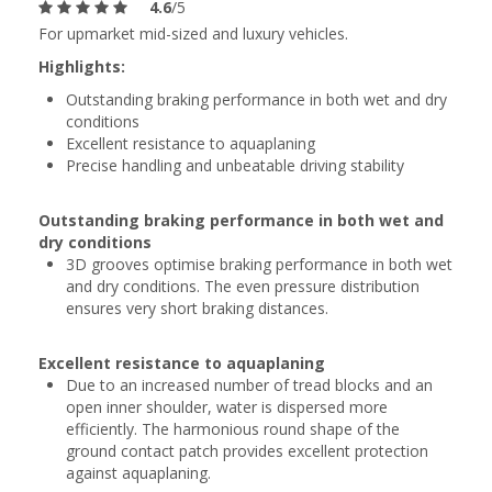
4.6
/5
For upmarket mid-sized and luxury vehicles.
Highlights:
Outstanding braking performance in both wet and dry
conditions
Excellent resistance to aquaplaning
Precise handling and unbeatable driving stability
Outstanding braking performance in both wet and
dry conditions
3D grooves optimise braking performance in both wet
and dry conditions. The even pressure distribution
ensures very short braking distances.
Excellent resistance to aquaplaning
Due to an increased number of tread blocks and an
open inner shoulder, water is dispersed more
efficiently. The harmonious round shape of the
ground contact patch provides excellent protection
against aquaplaning.